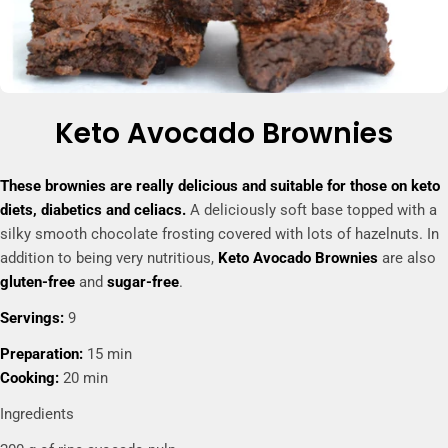
Keto Avocado Brownies
These brownies are really delicious and suitable for those on keto
diets, diabetics and celiacs.
A deliciously soft base topped with a
silky smooth chocolate frosting covered with lots of hazelnuts. In
addition to being very nutritious,
Keto Avocado Brownies
are also
gluten-free
and
sugar-free
.
Servings:
9
Preparation:
15 min
Cooking:
20 min
Ingredients