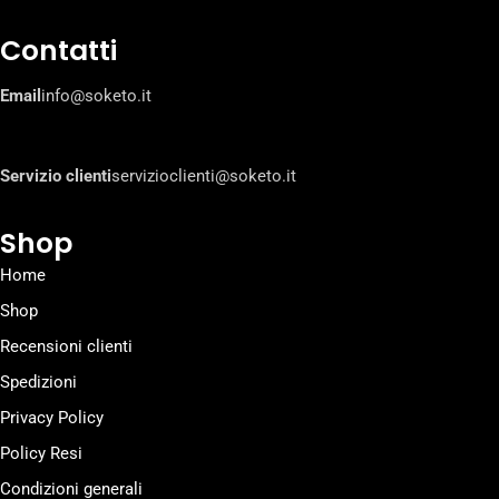
Contatti
Email
info@soketo.it
Servizio clienti
servizioclienti@soketo.it
Shop
Home
Shop
Recensioni clienti
Spedizioni
Privacy Policy
Policy Resi
Condizioni generali