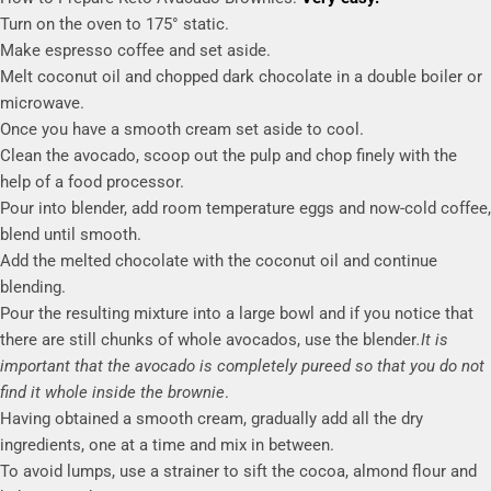
Turn on the oven to 175° static.
Make espresso coffee and set aside.
Melt coconut oil and chopped dark chocolate in a double boiler or
microwave.
Once you have a smooth cream set aside to cool.
Clean the avocado, scoop out the pulp and chop finely with the
help of a food processor.
Pour into blender, add room temperature eggs and now-cold coffee,
blend until smooth.
Add the melted chocolate with the coconut oil and continue
blending.
Pour the resulting mixture into a large bowl and if you notice that
there are still chunks of whole avocados, use the blender
.It is
important that the avocado is completely pureed so that you do not
find it whole
inside the brownie
.
Having obtained a smooth cream, gradually add all the dry
ingredients, one at a time and mix in between.
To avoid lumps, use a strainer to sift the cocoa, almond flour and