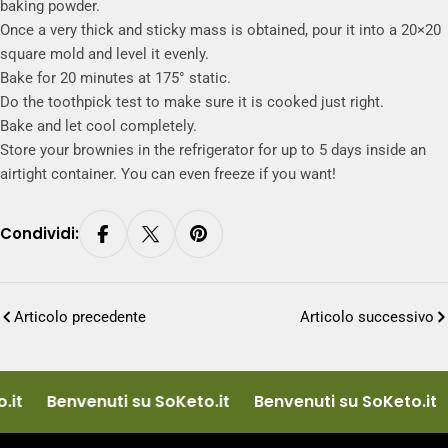
baking powder.
Once a very thick and sticky mass is obtained, pour it into a 20×20
square mold and level it evenly.
Bake for 20 minutes at 175° static.
Do the toothpick test to make sure it is cooked just right.
Bake and let cool completely.
Store your brownies in the refrigerator for up to 5 days inside an
airtight container. You can even freeze if you want!
Condividi:
Articolo precedente
Articolo successivo
it
Benvenuti su SoKeto.it
Benvenuti su SoKeto.it