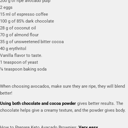
200 g of ripe avocado pulp
2 eggs
15 ml of espresso coffee
100 g of 85% dark chocolate
28 g of coconut oil
70 g of almond flour
35 g of unsweetened bitter cocoa
40 g erythritol
Vanilla flavor to taste.
1 teaspoon of yeast
¼ teaspoon baking soda
When choosing avocados, make sure they are ripe, they will blend
better!
Using both chocolate and cocoa powder
gives better results. The
chocolate helps give a creamy texture, and the powder gives body.
How to Prepare Keto Avacado Brownies:
Very easy.