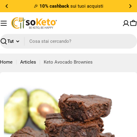
Vai
🎉
10% cashback
sui tuoi acquisti
al
contenuto
Ca
Ricerca
Home
Articles
Keto Avocado Brownies