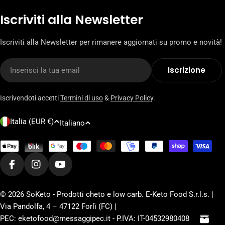
Iscriviti alla Newsletter
Iscriviti alla Newsletter per rimanere aggiornati su promo e novità!
E-
Iscrizione
mail
Iscrivendoti accetti
Termini di uso
&
Privacy Policy
.
P
L
Italia (EUR €)
Italiano
a
i
e
n
Metodi
s
di
g
pagamento
Facebook
Instagram
YouTube
e
u
/
a
© 2026
SoKeto - Prodotti cheto e low carb
. E-Keto Food S.r.l.s. |
r
Via Pandolfa, 4 – 47122 Forlì (FC) |
e
PEC: eketofood@messaggipec.it - P.IVA: IT-04532980408