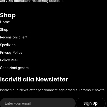
Servizio clienti
servizioclienti@soketo.it
Shop
Home
Shop
Recensioni clienti
Spedizioni
Privacy Policy
Policy Resi
Condizioni generali
Iscriviti alla Newsletter
Iscriviti alla Newsletter per rimanere aggiornati su promo e novità!
Email
Sign Up