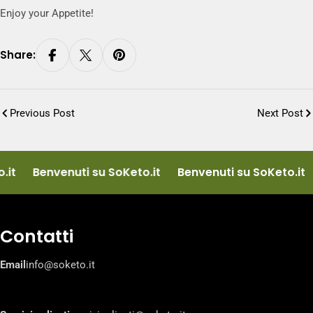
Enjoy your Appetite!
Share:
Previous Post
Next Post
it
Benvenuti su SoKeto.it
Benvenuti su SoKeto.it
Contatti
Email
info@soketo.it