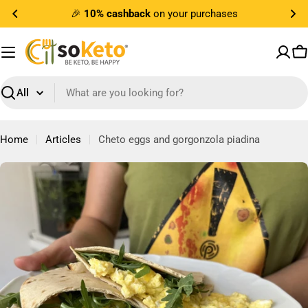
Skip
🎉
10% cashback
on your purchases
to
content
C
Search
Home
Articles
Cheto eggs and gorgonzola piadina