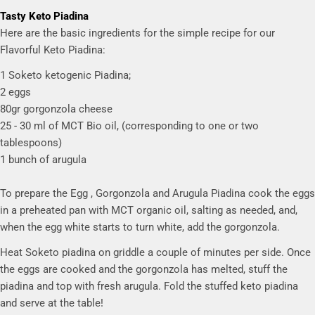
Tasty Keto Piadina
Here are the basic ingredients for the simple recipe for our
Flavorful Keto Piadina:
1 Soketo ketogenic Piadina;
2 eggs
80gr gorgonzola cheese
25 - 30 ml of MCT Bio oil, (corresponding to one or two
tablespoons)
1 bunch of arugula
To prepare the Egg , Gorgonzola and Arugula Piadina cook the eggs
in a preheated pan with MCT organic oil, salting as needed, and,
when the egg white starts to turn white, add the gorgonzola.
Heat Soketo piadina on griddle a couple of minutes per side. Once
the eggs are cooked and the gorgonzola has melted, stuff the
piadina and top with fresh arugula. Fold the stuffed keto piadina
and serve at the table!