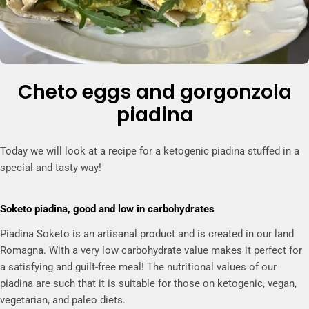
Cheto eggs and gorgonzola
piadina
Today we will look at a recipe for a ketogenic piadina stuffed in a
special and tasty way!
Soketo piadina, good and low in carbohydrates
Piadina Soketo is an artisanal product and is created in our land
Romagna. With a very low carbohydrate value makes it perfect for
a satisfying and guilt-free meal!
The nutritional values of our
piadina are such that it is suitable for those on ketogenic, vegan,
vegetarian, and paleo diets.